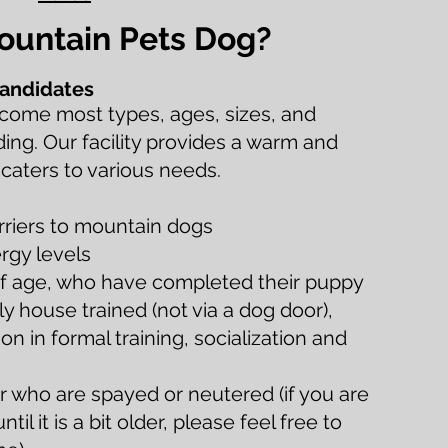
Mountain Pets Dog?
andidates
come most types, ages, sizes, and
ding. Our facility provides a warm and
 caters to various needs.
erriers to mountain dogs
rgy levels
f age, who have completed their puppy
lly house trained (not via a dog door),
n in formal training, socialization and
 who are spayed or neutered (if you are
til it is a bit older, please feel free to