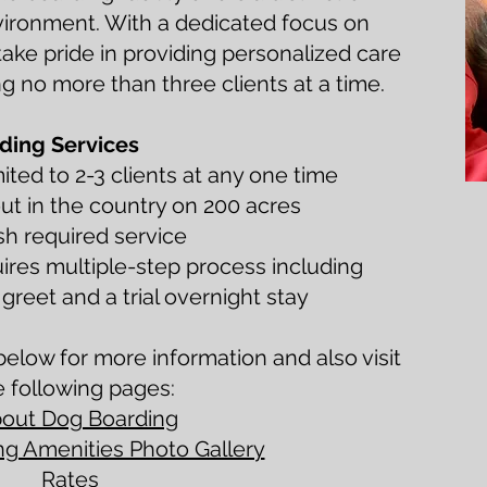
vironment. With a dedicated focus on
take pride in providing personalized care
g no more than three clients at a time.
ding Services
ited to 2-3 clients at any one time
ut in the country on 200 acres
sh required service
ires multiple-step process including
reet and a trial overnight stay
elow for more information and also visit
e following pages:
out Dog Boarding
g Amenities Photo Gallery
Rates