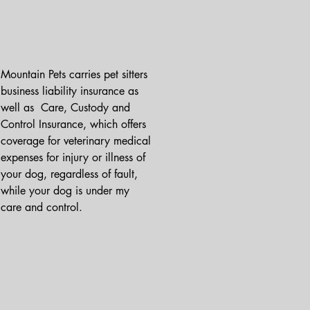
Mountain Pets carries pet sitters 
business liability insurance as 
well as  Care, Custody and 
Control Insurance, which offers 
coverage for veterinary medical 
expenses for injury or illness of 
your dog, regardless of fault, 
while your dog is under my 
care and control.