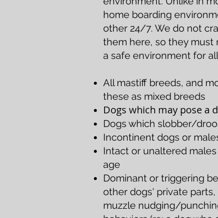
environment. Unlike in m
home boarding environmen
other 24/7. We do not cr
them here, so they must me
a safe environment for all
All mastiff breeds, and m
these as mixed breeds
Dogs which may pose a da
Dogs which slobber/drool
Incontinent dogs or male
Intact or unaltered male
age
Dominant or triggering be
other dogs' private parts
muzzle nudging/punching,