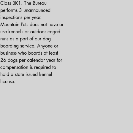
Class BK1. The Bureau 
performs 3 unannounced 
inspections per year.

Mountain Pets does not have or 
use kennels or outdoor caged 
runs as a part of our dog 
boarding service. Anyone or 
business who boards at least 
26 dogs per calendar year for 
compensation is required to 
hold a state issued kennel 
license.