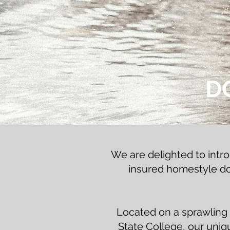
D
We are delighted to intr
insured homestyle dog
Located on a sprawling 
State College, our unique