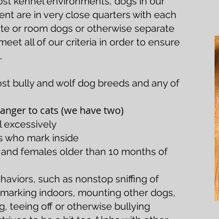
ost kennel environments, dogs in our
t are in very close quarters with each
ate or room dogs or otherwise separate
et all of our criteria in order to ensure
.
ost bully and wolf dog breeds and any of
nger to cats (we have two)
 excessively
s who mark inside
s and females older than 10 months of
haviors, such as nonstop sniffing of
, marking indoors, mounting other dogs,
 teeing off or otherwise bullying