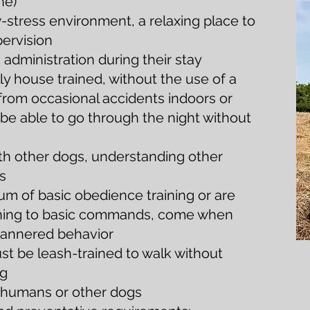
ne)
-stress environment, a relaxing place to
pervision
dministration during their stay
ly house trained, without the use of a
from occasional accidents indoors or
be able to go through the night without
ith other dogs, understanding other
s
 of basic obedience training or are
tening to basic commands, come when
-mannered behavior
ust be leash-trained to walk without
ng
g humans or other dogs