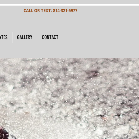
CALL OR TEXT: 814-321-5977
ATES
GALLERY
CONTACT