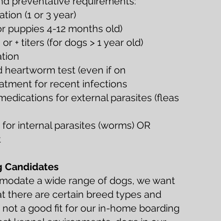
and preventative requirements:
ion (1 or 3 year)
or puppies 4-12 months old)
r + titers (for dogs > 1 year old)
ation
d heartworm test (even if on
atment for recent infections
edications for external parasites (fleas
for internal parasites (worms) OR
t
g Candidates
mmodate a wide range of dogs, we want
at there are certain breed types and
e not a good fit for our in-home boarding