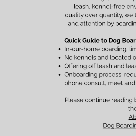
leash, kennel-free en
quality over quantity, we 
and attention by boardin
Quick Guide to Dog Boar
In-our-home boarding, lim
No kennels and located o
Offering off leash and lea
Onboarding process: requ
phone consult, meet and g
Please continue reading b
th
Ab
Dog Boardin