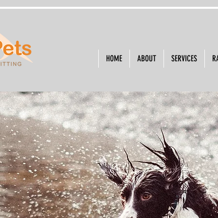
HOME
ABOUT
SERVICES
R