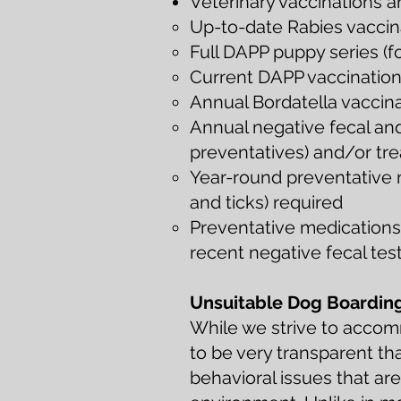
Veterinary vaccinations 
Up-to-date Rabies vaccinat
Full DAPP puppy series (f
Current DAPP vaccination o
Annual Bordatella vaccin
Annual negative fecal an
preventatives) and/or tre
Year-round preventative m
and ticks) required
Preventative medications 
recent negative fecal tes
Unsuitable Dog Boardin
While we strive to acco
to be very transparent th
behavioral issues that ar