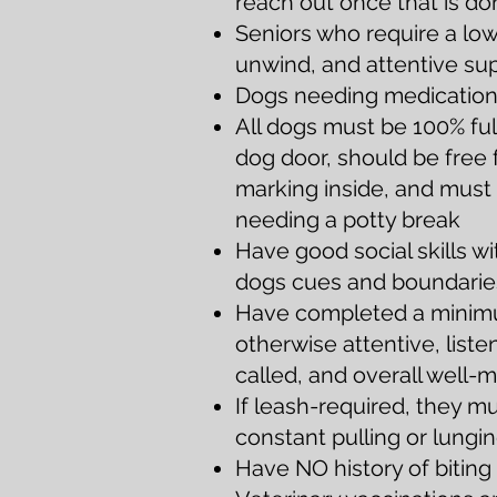
reach out once that is do
Seniors who require a low
unwind, and attentive su
Dogs needing medication a
All dogs must be 1
00% ful
dog door,
should be free 
marking inside, and must 
needing a potty break
Have good social skills w
dogs cues and boundarie
Have completed a minimum
otherwise attentive, lis
called, and overall well
If leash-required, they m
constant pulling or lungi
Have NO
history of bitin