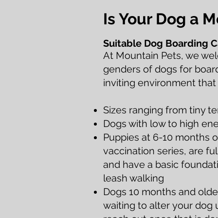
Is Your Dog a 
Suitable D
og Boarding C
At Mountain Pets, we wel
gen
ders of dogs for boar
inviting environment that
Sizes ranging from tiny t
Dogs with low to high ene
Puppies at 6-10 months o
vaccination series, are fu
and have a basic foundatio
leash walking
Dogs 10 months and older
waiting to alter
your dog un