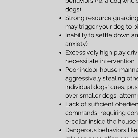
behaviors (re: a dog who s
dogs)
Strong resource guarding 
may trigger your dog to b
Inability to settle down 
anxiety)
Excessively high play dr
necessitate intervention
Poor indoor house manner
aggressively stealing oth
individual dogs' cues, p
over smaller dogs, attem
Lack of sufficient obedien
commands, requiring cons
e-collar inside the house
D
angerous behaviors like