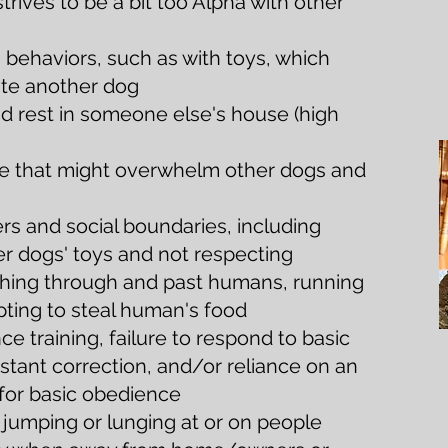
trives to be a bit too Alpha with other
behaviors, such as with toys, which
ite another dog
and rest in someone else's house (high
ive that might overwhelm other dogs and
s and social boundaries, including
er dogs' toys and not respecting
ushing through and past humans, running
pting to steal human's food
ce training, failure to respond to basic
tant correction, and/or reliance on an
 for basic obedience
 jumping or lunging at or on people