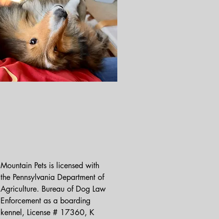
Mountain Pets is licensed with 
the Pennsylvania Department of 
Agriculture. Bureau of Dog Law 
Enforcement as a boarding 
kennel, License # 17360, K 