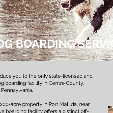
OG BOARDING SERVI
oduce you to the only state-licensed and
 boarding facility in Centre County,
Pennsylvania.
200-acre property in Port Matilda, near
 boarding facility offers a distinct off-