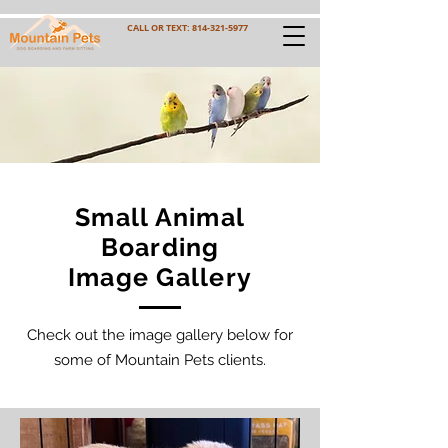
CALL OR TEXT:
814-321-5977
Small Animal
Boarding
Image Gallery
Check out the image gallery below for
some of Mountain Pets clients.